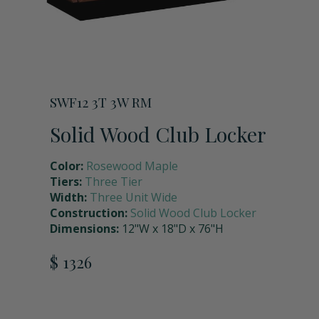
Storage Units
Full Upper Door
Request a Quote
Coach Lockers
Shoulder Pad Rack with Helmet Holder
Request Samples
SWF12 3T 3W RM
Seat Back Cushion
Solid Wood Club Locker
Color:
Rosewood Maple
Name Plate Holder
Tiers:
Three Tier
Width:
Three Unit Wide
Construction:
Solid Wood Club Locker
Digital Lock
Dimensions:
12"W x 18"D x 76"H
$ 1326
Seat Cushions