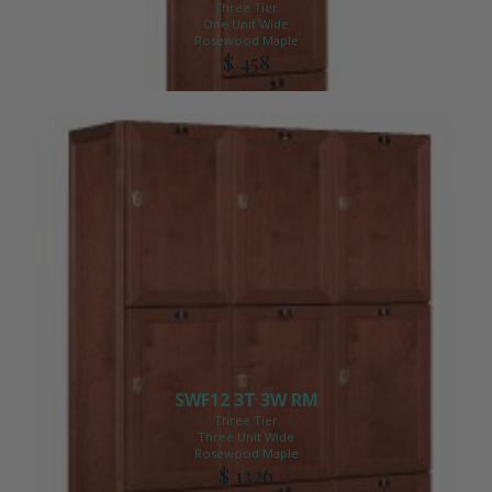
Three Tier
One Unit Wide
Rosewood Maple
$ 458
SWF12 3T 3W RM
Three Tier
Three Unit Wide
Rosewood Maple
$ 1326