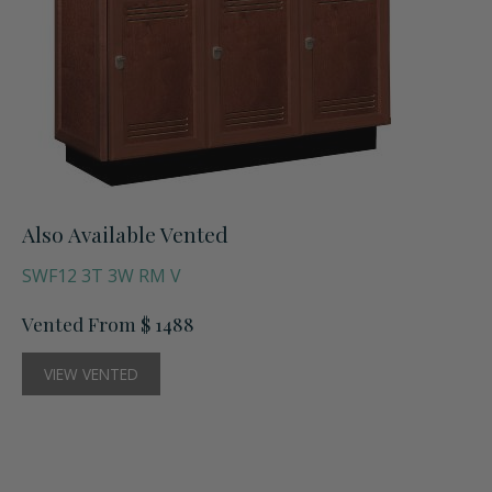
Also Available Vented
SWF12 3T 3W RM V
Vented From $ 1488
VIEW VENTED