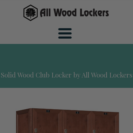
Home
Solid Wood Club Locker by All Wood Lockers
Wood Sports Lockers
All Wood Sports Lockers
Wood Club Lockers
Premiere Wood Sports Lockers
All Wood Club Lockers