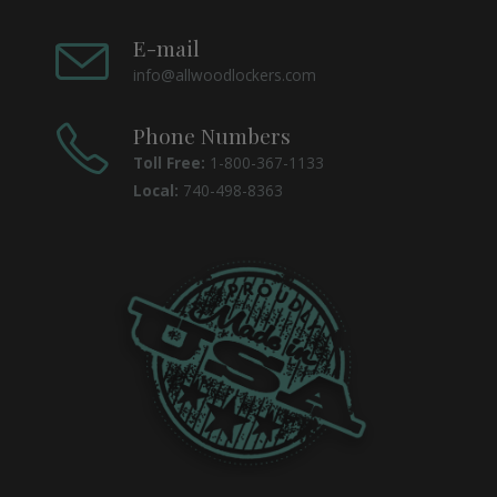
E-mail
info@allwoodlockers.com
Phone Numbers
Toll Free:
1-800-367-1133
Local:
740-498-8363