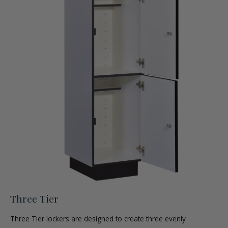
Three Tier
Three Tier lockers are designed to create three evenly