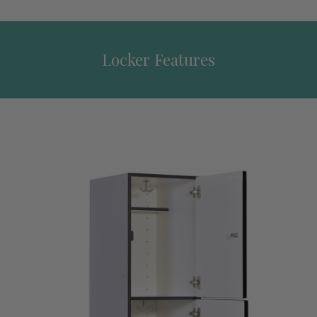
Locker Features