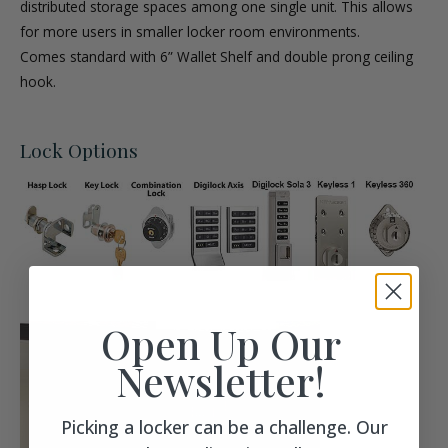
distributed storage spaces among one single unit. This allows
for more users in smaller locker room environments.
Comes standard with 6” Wallet Shelf and double prong ceiling
hook.
Lock Options
Open Up Our
Newsletter!
Picking a locker can be a challenge. Our