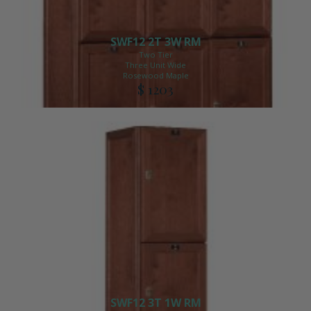
SWF12 2T 3W RM
Two Tier
Three Unit Wide
Rosewood Maple
$ 1203
SWF12 3T 1W RM