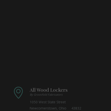
All Wood Lockers
By Groovfold Fabricators
1050 West State Street
Newcomerstown, Ohio 43832