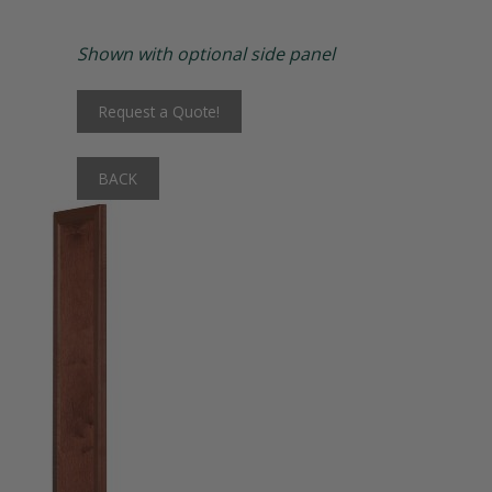
Matching Upholstered Bar Stools
Shown with optional side panel
Engraved School Logo
Request a Quote!
Bat Lock
BACK
Shoulder Pad Rack
Inside Corner Filler
End of Run Filler
Padlock Hasp Seat