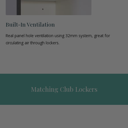
Built-In Ventilation
Real panel hole ventilation using 32mm system, great for
circulating air through lockers.
Matching Club Lockers