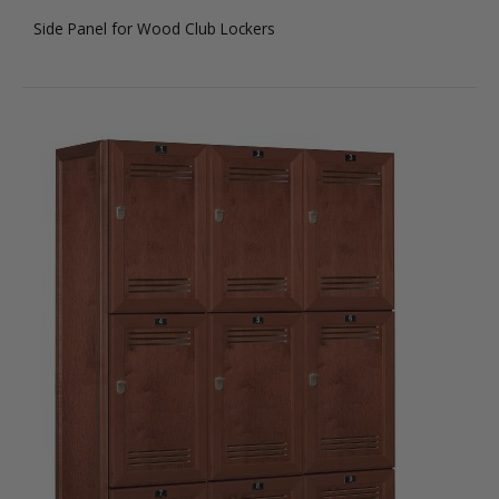
Side Panel for Wood Club Lockers