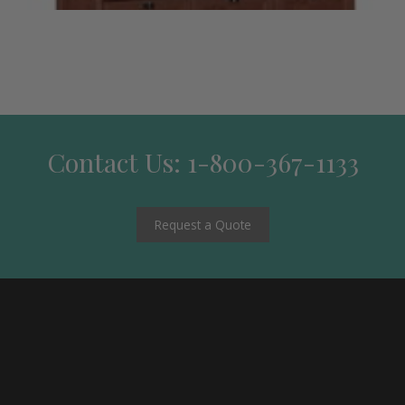
Contact Us: 1-800-367-1133
Request a Quote