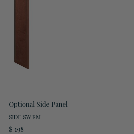
View All Accessories
Optional Side Panel
SIDE SW RM
$ 198