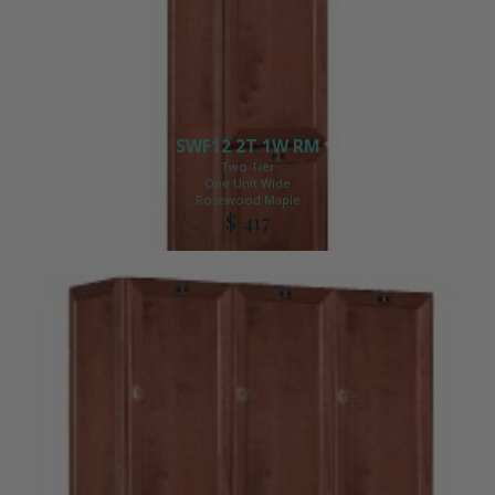
SWF12 2T 1W RM
Two Tier
One Unit Wide
Rosewood Maple
$ 417