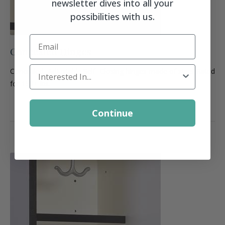
newsletter dives into all your
possibilities with us.
Email
Concealed Hinges
Locker Interest
Concealed, Adjustable Self- Closing hinges made of steel. Rated
for 150+ lbs.
Continue