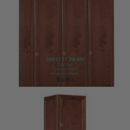
SWF12 1T 3W RM
One Tier
Three Unit Wide
Rosewood Maple
$ 1080