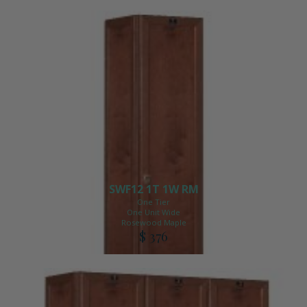
SWF12 1T 1W RM
One Tier
One Unit Wide
Rosewood Maple
$ 376