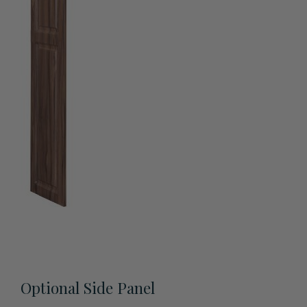
View All Accessories
Optional Side Panel