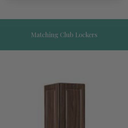
Matching Club Lockers