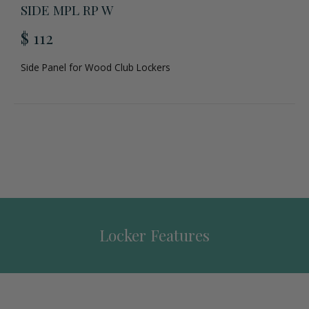
SIDE MPL RP W
$ 112
Side Panel for Wood Club Lockers
Locker Features