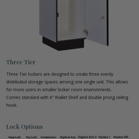
Three Tier
Three Tier lockers are designed to create three evenly
distributed storage spaces among one single unit. This allows
for more users in smaller locker room environments.
Comes standard with 6” Wallet Shelf and double prong ceiling
hook.
Lock Options