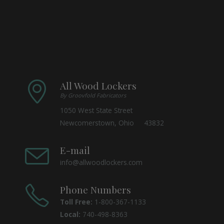
All Wood Lockers
By Groovfold Fabricators
1050 West State Street
Newcomerstown, Ohio 43832
E-mail
info@allwoodlockers.com
Phone Numbers
Toll Free:
1-800-367-1133
Local:
740-498-8363