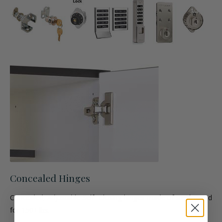
Concealed Hinges
Concealed, Adjustable Self- Closing hinges made of steel. Rated
for 150+ lbs.