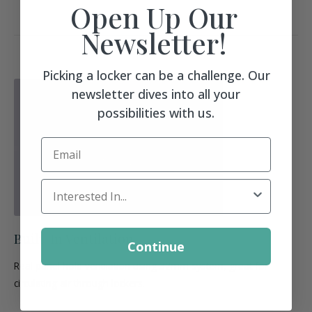
Open Up Our
Newsletter!
Picking a locker can be a challenge. Our
newsletter dives into all your
possibilities with us.
Email
Locker Interest
Built-In Ventilation
Continue
Real panel hole ventilation using 32mm system, great for
circulating air through lockers.