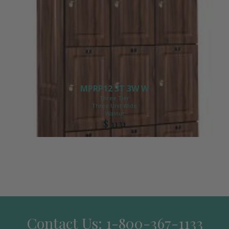
MPRP12 3T 3W W
Three Tier
Three Unit Wide
Walnut
$ 1131
Contact Us: 1-800-367-1133