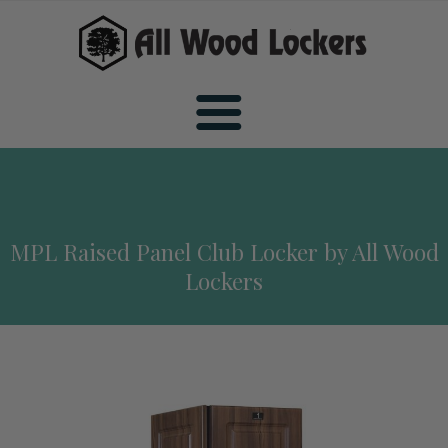
Home
MPL Raised Panel Club Locker by All Wood
Wood Sports Lockers
Lockers
All Wood Sports Lockers
Wood Club Lockers
Premiere Wood Sports Lockers
All Wood Club Lockers