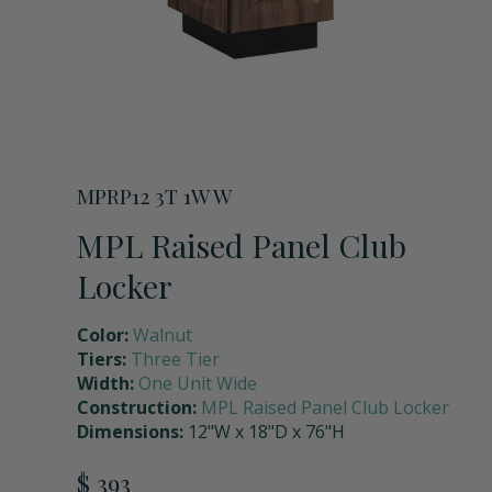
Storage Units
Full Upper Door
Request a Quote
Coach Lockers
Shoulder Pad Rack with Helmet Holder
Request Samples
Seat Back Cushion
MPRP12 3T 1W W
MPL Raised Panel Club
Name Plate Holder
Locker
Color:
Walnut
Digital Lock
Tiers:
Three Tier
Width:
One Unit Wide
Construction:
MPL Raised Panel Club Locker
Seat Cushions
Dimensions:
12"W x 18"D x 76"H
$ 393