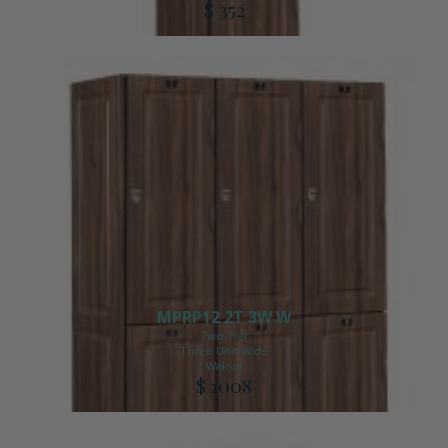
$ 352
MPRP12 2T 3W W
Two Tier
Three Unit Wide
Walnut
$ 1008