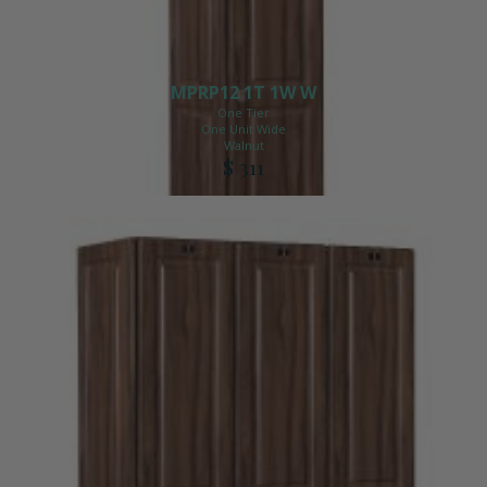
MPRP12 1T 1W W
One Tier
One Unit Wide
Walnut
$ 311