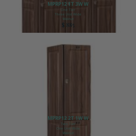
MPRP12 1T 3W W
One Tier
Three Unit Wide
Walnut
$ 885
MPRP12 2T 1W W
Two Tier
One Unit Wide
Walnut