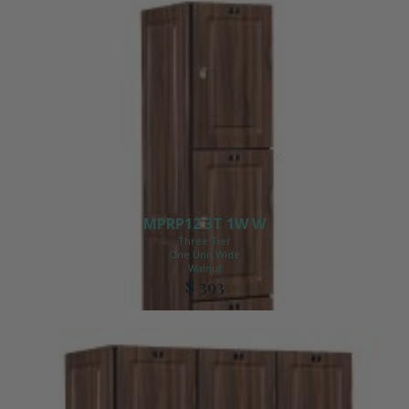
MPRP12 3T 1W W
Three Tier
One Unit Wide
Walnut
$ 393