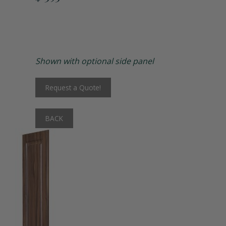
Matching Upholstered Bar Stools
Engraved School Logo
Shown with optional side panel
Bat Lock
Request a Quote!
Shoulder Pad Rack
BACK
Inside Corner Filler
End of Run Filler
Padlock Hasp Seat