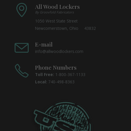
All Wood Lockers
By Groovfold Fabricators
1050 West State Street
Newcomerstown, Ohio 43832
E-mail
info@allwoodlockers.com
Phone Numbers
Toll Free:
1-800-367-1133
Local:
740-498-8363