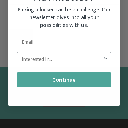
Matching Upholstered Bar Stools
Picking a locker can be a challenge. Our
newsletter dives into all your
possibilities with us.
Engraved School Logo
BACK >
Email
Bat Lock
Locker Interest
Shoulder Pad Rack
Continue
Contact Us: 1-800-367-1133
Inside Corner Filler
Request a Quote
End of Run Filler
Padlock Hasp Seat