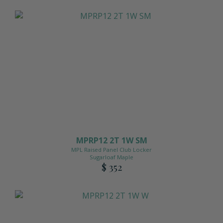
MPRP12 2T 1W SM
MPL Raised Panel Club Locker
Sugarloaf Maple
$ 352