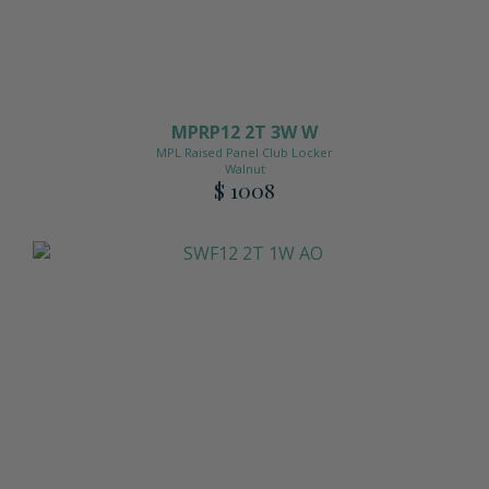
MPRP12 2T 3W W
MPL Raised Panel Club Locker
Walnut
$ 1008