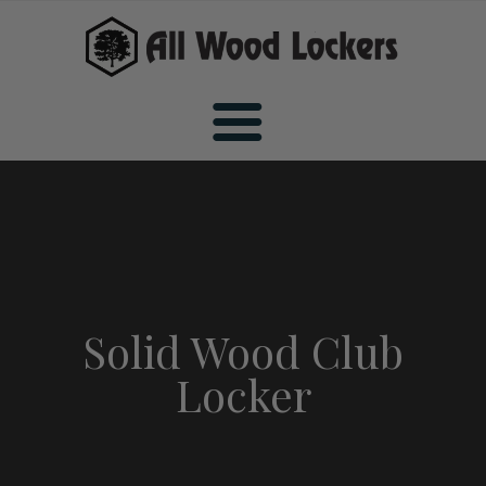
Home
Wood Sports Lockers
Solid Wood Club
Locker
All Wood Sports Lockers
Wood Club Lockers
Premiere Wood Sports Lockers
All Wood Club Lockers