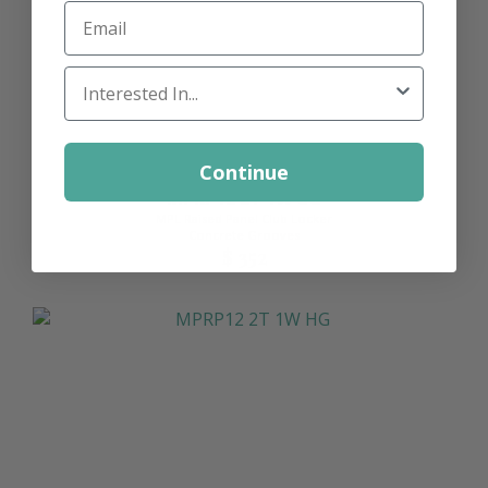
Email
Locker Interest
Continue
MPRP12 2T 1W CG
MPL Raised Panel Club Locker
Concrete Grooves
$ 352