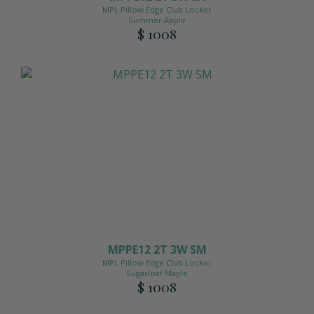
MPL Pillow Edge Club Locker
Summer Apple
$ 1008
MPPE12 2T 3W SM
MPL Pillow Edge Club Locker
Sugarloaf Maple
$ 1008