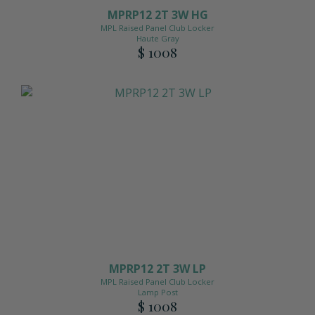
MPRP12 2T 3W HG
MPL Raised Panel Club Locker
Haute Gray
$ 1008
MPRP12 2T 3W LP
MPL Raised Panel Club Locker
Lamp Post
$ 1008