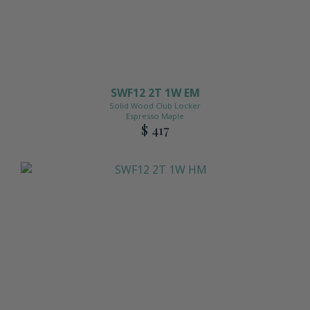
SWF12 2T 1W EM
Solid Wood Club Locker
Espresso Maple
$ 417