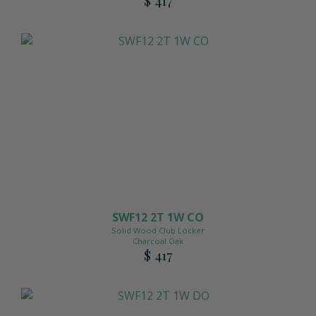
SWF12 2T 1W CO
Solid Wood Club Locker
Charcoal Oak
$ 417