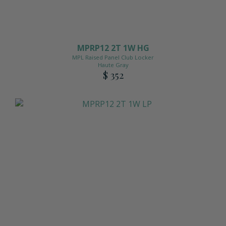
MPRP12 2T 1W HG
MPL Raised Panel Club Locker
Haute Gray
$ 352