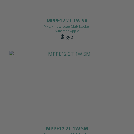
MPPE12 2T 1W SA
MPL Pillow Edge Club Locker
Summer Apple
$ 352
MPPE12 2T 1W SM