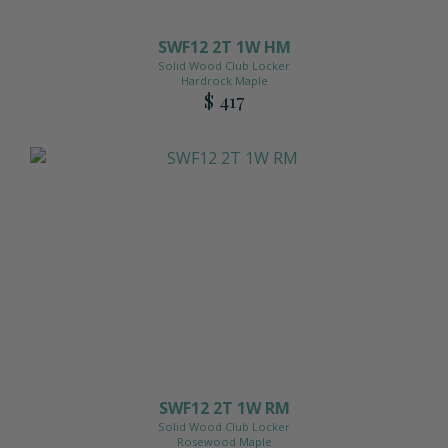
SWF12 2T 1W HM
Solid Wood Club Locker
Hardrock Maple
$ 417
SWF12 2T 1W RM
Solid Wood Club Locker
Rosewood Maple