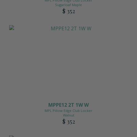
MPL Pillow Edge Club Locker
Sugarloaf Maple
$ 352
MPPE12 2T 1W W
MPL Pillow Edge Club Locker
Walnut
$ 352