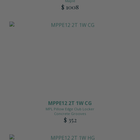
Maple
$ 1008
MPPE12 2T 1W CG
MPL Pillow Edge Club Locker
Concrete Grooves
$ 352