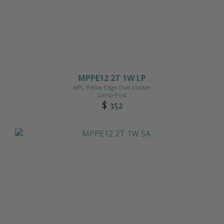
MPPE12 2T 1W LP
MPL Pillow Edge Club Locker
Lamp Post
$ 352