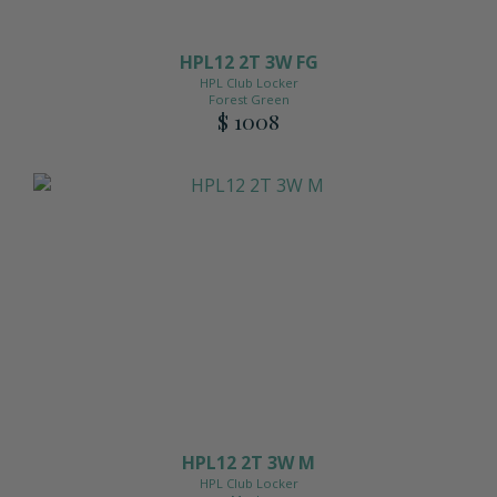
HPL12 2T 3W FG
HPL Club Locker
Forest Green
$ 1008
HPL12 2T 3W M
HPL Club Locker