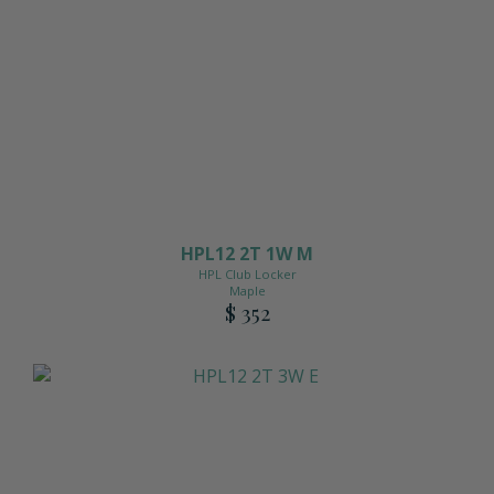
Matching Upholstered Bar Stools
Engraved School Logo
Bat Lock
HPL12 2T 1W M
Shoulder Pad Rack
HPL Club Locker
Maple
$ 352
Inside Corner Filler
End of Run Filler
Padlock Hasp Seat