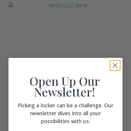
Open Up Our
MPPE12 2T 3W W
MPL Pillow Edge Club Locker
Newsletter!
Walnut
$ 1008
Picking a locker can be a challenge. Our
newsletter dives into all your
possibilities with us.