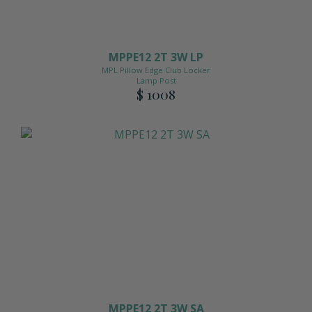
MPPE12 2T 3W LP
MPL Pillow Edge Club Locker
Lamp Post
$ 1008
MPPE12 2T 3W SA