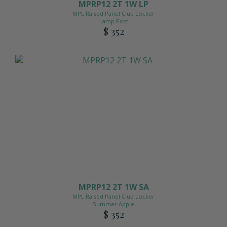
MPRP12 2T 1W LP
MPL Raised Panel Club Locker
Lamp Post
$ 352
MPRP12 2T 1W SA
MPL Raised Panel Club Locker
Summer Apple
$ 352