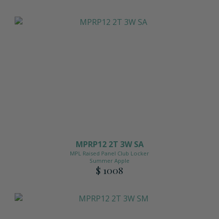
MPRP12 2T 3W SA
MPL Raised Panel Club Locker
Summer Apple
$ 1008