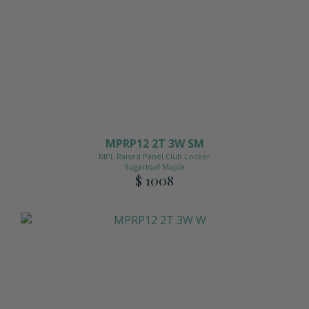
MPRP12 2T 3W SM
MPL Raised Panel Club Locker
Sugarloaf Maple
$ 1008