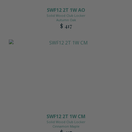
SWF12 2T 1W AO
Solid Wood Club Locker
Autumn Oak
$ 417
SWF12 2T 1W CM
Solid Wood Club Locker
Cinnamon Maple
$ 417