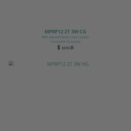
MPRP12 2T 3W CG
MPL Raised Panel Club Locker
Concrete Grooves
$ 1008