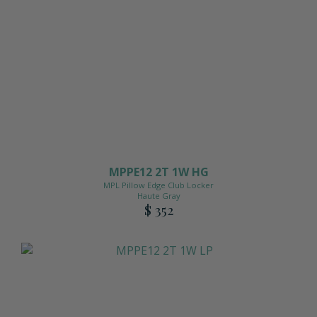
MPPE12 2T 1W HG
MPL Pillow Edge Club Locker
Haute Gray
$ 352