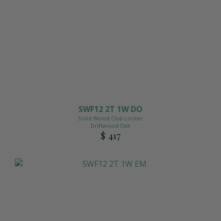
SWF12 2T 1W DO
Solid Wood Club Locker
Driftwood Oak
$ 417