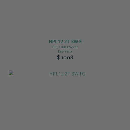
View All Accessories
HPL12 2T 3W E
HPL Club Locker
Espresso
$ 1008