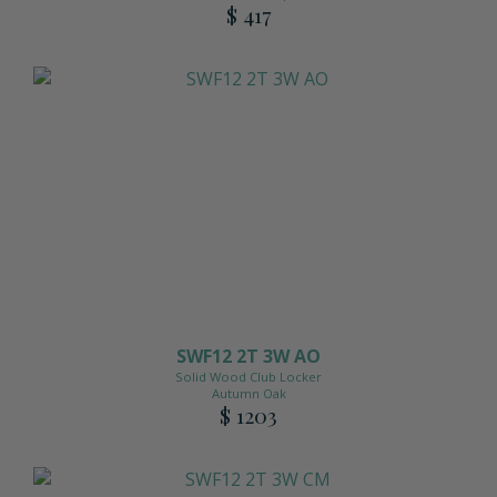
$ 417
SWF12 2T 3W AO
Solid Wood Club Locker
Autumn Oak
$ 1203