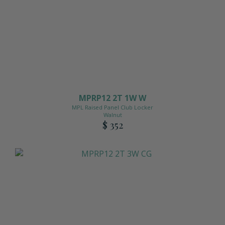
MPRP12 2T 1W W
MPL Raised Panel Club Locker
Walnut
$ 352