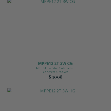
MPPE12 2T 3W CG
MPL Pillow Edge Club Locker
Concrete Grooves
$ 1008