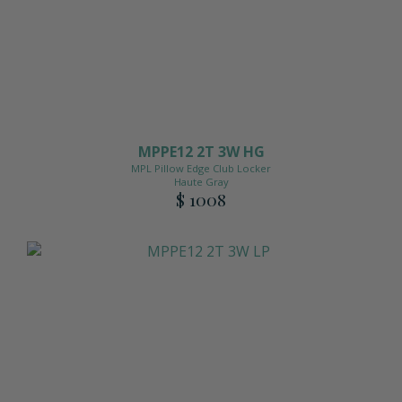
MPPE12 2T 3W HG
MPL Pillow Edge Club Locker
Haute Gray
$ 1008