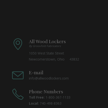
All Wood Lockers
By Groovfold Fabricators
1050 West State Street
Newcomerstown, Ohio 43832
E-mail
info@allwoodlockers.com
Phone Numbers
Toll Free:
1-800-367-1133
Local:
740-498-8363