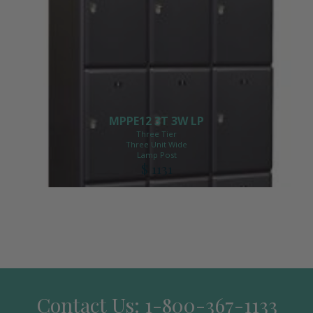
MPPE12 3T 3W LP
Three Tier
Three Unit Wide
Lamp Post
$ 1131
Contact Us: 1-800-367-1133