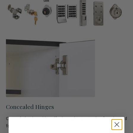
Concealed Hinges
Concealed, Adjustable Self- Closing hinges made of steel. Rated
for 150+ lbs.