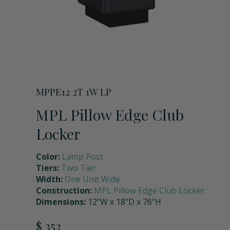
Storage Units
Full Upper Door
Request a Quote
Coach Lockers
Shoulder Pad Rack with Helmet Holder
Request Samples
Seat Back Cushion
MPPE12 2T 1W LP
MPL Pillow Edge Club
Name Plate Holder
Locker
Color:
Lamp Post
Digital Lock
Tiers:
Two Tier
Width:
One Unit Wide
Construction:
MPL Pillow Edge Club Locker
Seat Cushions
Dimensions:
12"W x 18"D x 76"H
$ 352