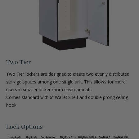
Two Tier
Two Tier lockers are designed to create two evenly distributed
storage spaces among one single unit. This allows for more
users in smaller locker room environments.
Comes standard with 6” Wallet Shelf and double prong ceiling
hook.
Lock Options