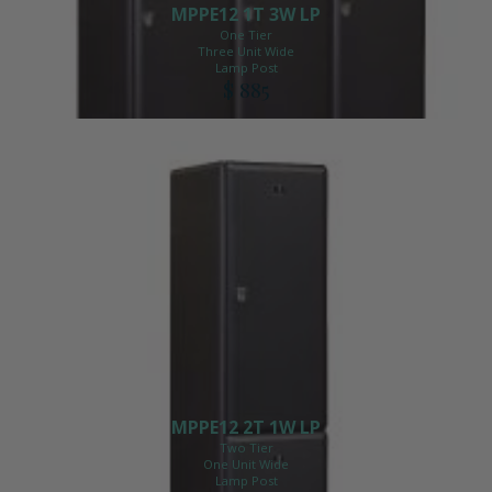
MPPE12 1T 3W LP
One Tier
Three Unit Wide
Lamp Post
$ 885
MPPE12 2T 1W LP
Two Tier
One Unit Wide
Lamp Post