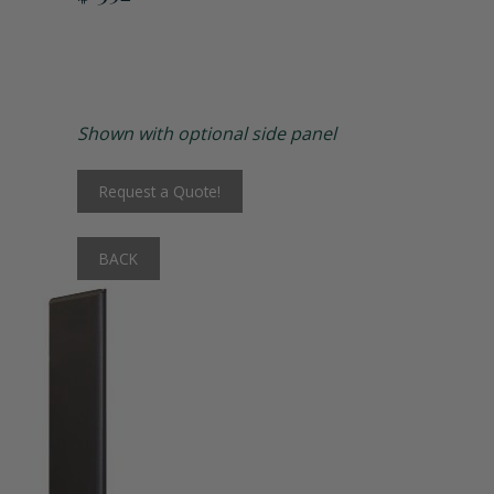
Matching Upholstered Bar Stools
Engraved School Logo
Shown with optional side panel
Bat Lock
Request a Quote!
Shoulder Pad Rack
BACK
Inside Corner Filler
End of Run Filler
Padlock Hasp Seat