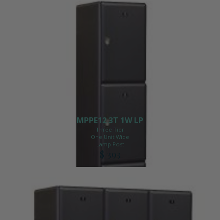
MPPE12 3T 1W LP
Three Tier
One Unit Wide
Lamp Post
$ 393