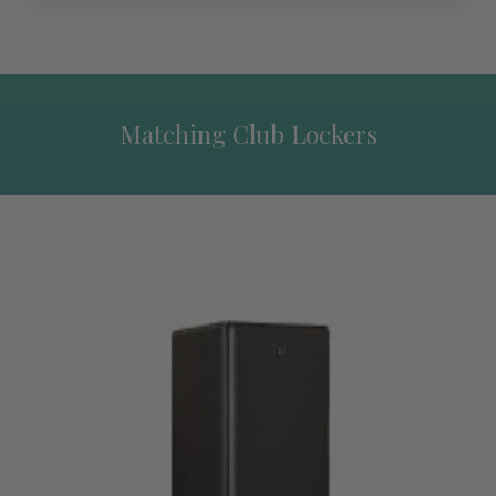
Matching Club Lockers