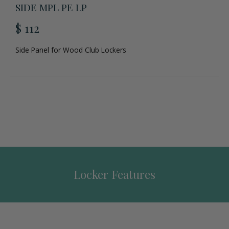
SIDE MPL PE LP
$ 112
Side Panel for Wood Club Lockers
Locker Features