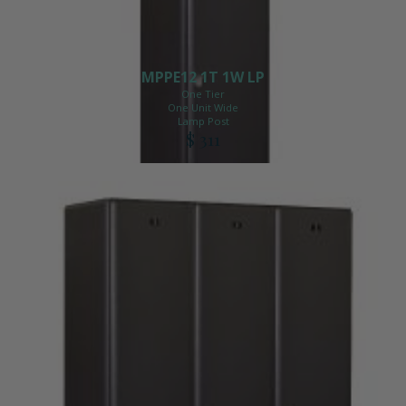
MPPE12 1T 1W LP
One Tier
One Unit Wide
Lamp Post
$ 311