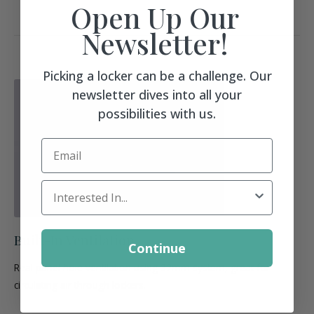
Open Up Our
Newsletter!
Picking a locker can be a challenge. Our
newsletter dives into all your
possibilities with us.
Email
Locker Interest
Built-In Ventilation
Continue
Real panel hole ventilation using 32mm system, great for
circulating air through lockers.