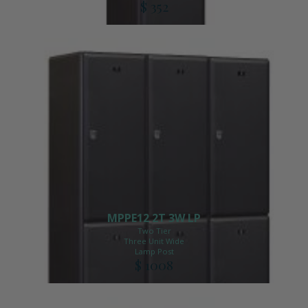
$ 352
MPPE12 2T 3W LP
Two Tier
Three Unit Wide
Lamp Post
$ 1008