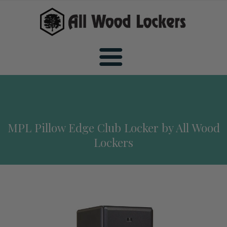
Home
MPL Pillow Edge Club Locker by All Wood
Wood Sports Lockers
Lockers
All Wood Sports Lockers
Wood Club Lockers
Premiere Wood Sports Lockers
All Wood Club Lockers