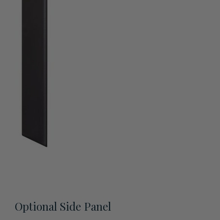
View All Accessories
Optional Side Panel