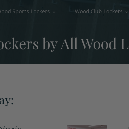
ood Sports Lockers
Wood Club Lockers
ckers by All Wood 
ay:
Colorado