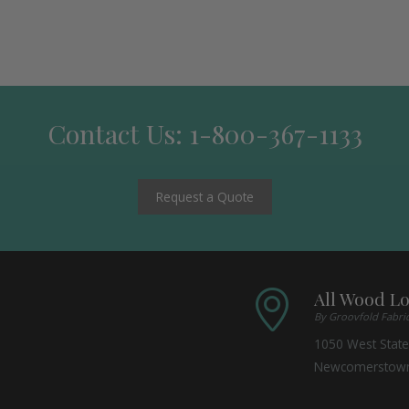
Contact Us: 1-800-367-1133
Request a Quote
All Wood L
By Groovfold Fabri
1050 West State
Newcomerstow