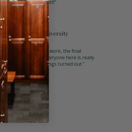
getting that done so fast!"
more →
Carnegie Melon University
"Thanks for all of your work, the final
product looks great! Everyone here is really
blown away by how things turned out."
more →