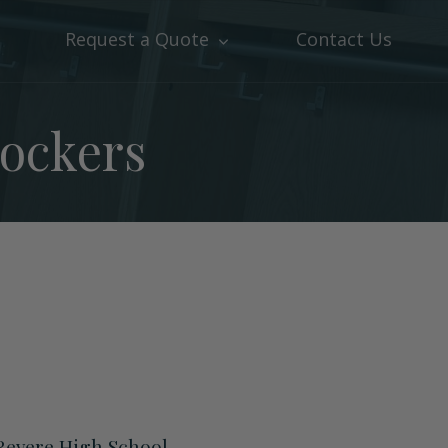
Request a Quote
Contact Us
Lockers
Revere High School