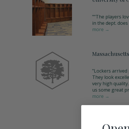
""The players lov
in the dept. does a
more →
Massachusetts
"Lockers arrived p
They look excell
very high qualit
us some great pr
more →
Open