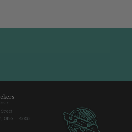
ockers
cators
 Street
n, Ohio 43832