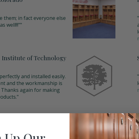
e them; in fact everyone else
s well!!!""
 Institute of Technology
erfectly and installed easily.
ent and the workmanship is
y. Thanks again for making
oducts."
 Up Our