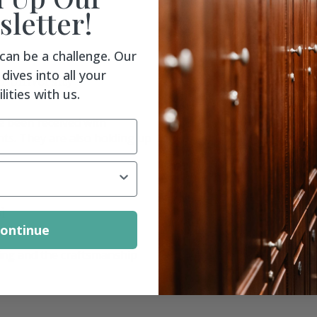
letter!
 can be a challenge. Our
dives into all your
n University
lities with us.
e been received with
ts. They are also holding up
l
ontinue
ing and the craftsmanship