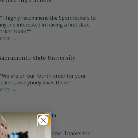
"" I highly recommend the Sport lockers to
anyone interested in having a first class
locker room.""
more →
Sacramento State University
""We are on our fourth order for your
lockers, everybody loves them!""
more →
University of Georgia
"The lockers look awesome! Thanks for