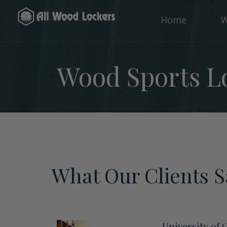
Home
W
Wood Sports Lo
What Our Clients S
University of 