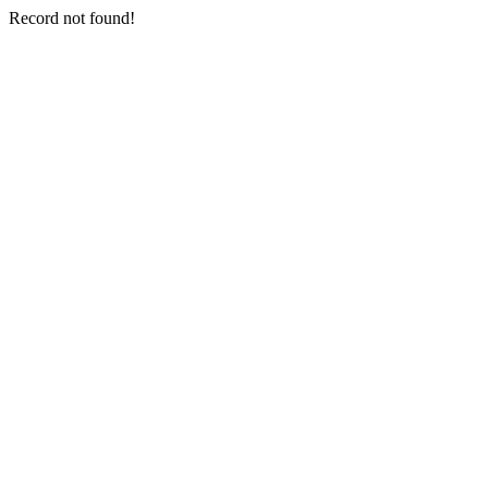
Record not found!