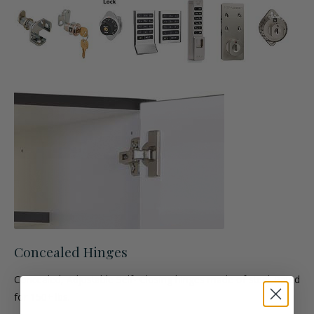
Concealed Hinges
Concealed, Adjustable Self- Closing hinges made of steel. Rated
for 150+ lbs.