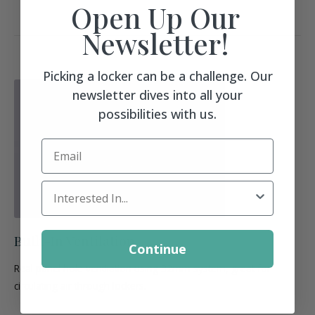
Open Up Our
Newsletter!
Picking a locker can be a challenge. Our
newsletter dives into all your
possibilities with us.
Email
Locker Interest
Built-In Ventilation
Continue
Real panel hole ventilation using 32mm system, great for
circulating air through lockers.