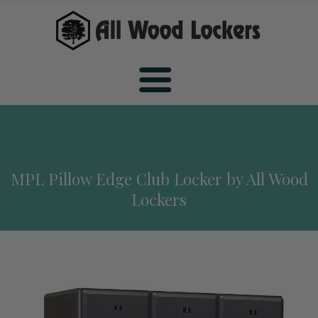
Home
MPL Pillow Edge Club Locker by All Wood
Wood Sports Lockers
Lockers
All Wood Sports Lockers
Wood Club Lockers
Premiere Wood Sports Lockers
All Wood Club Lockers