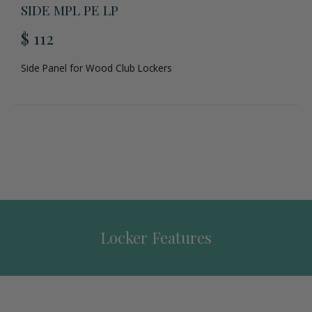
SIDE MPL PE LP
$ 112
Side Panel for Wood Club Lockers
Locker Features