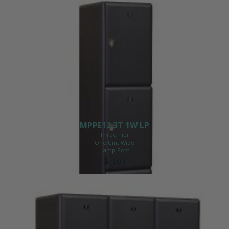
MPPE12 3T 1W LP
Three Tier
One Unit Wide
Lamp Post
$ 393