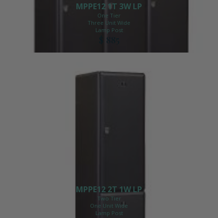
MPPE12 1T 3W LP
One Tier
Three Unit Wide
Lamp Post
$ 885
MPPE12 2T 1W LP
Two Tier
One Unit Wide
Lamp Post