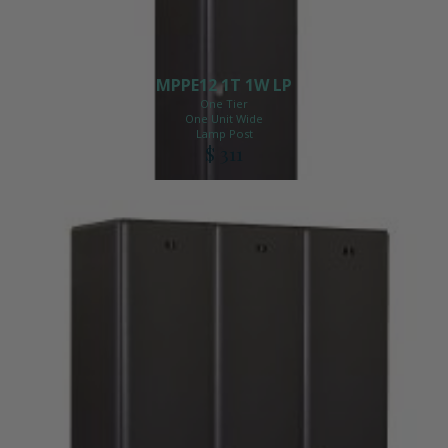
MPPE12 1T 1W LP
One Tier
One Unit Wide
Lamp Post
$ 311