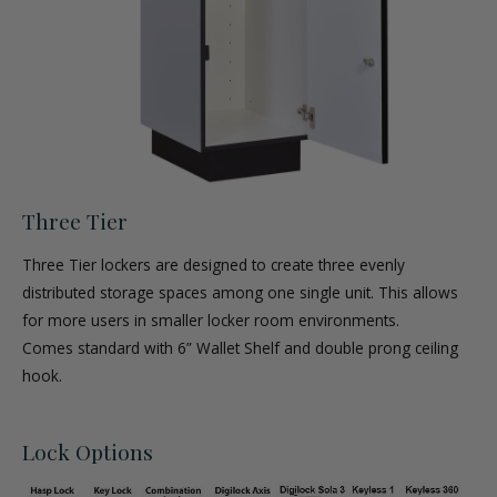
Three Tier
Three Tier lockers are designed to create three evenly
distributed storage spaces among one single unit. This allows
for more users in smaller locker room environments.
Comes standard with 6” Wallet Shelf and double prong ceiling
hook.
Lock Options