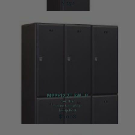
$ 352
MPPE12 2T 3W LP
Two Tier
Three Unit Wide
Lamp Post
$ 1008