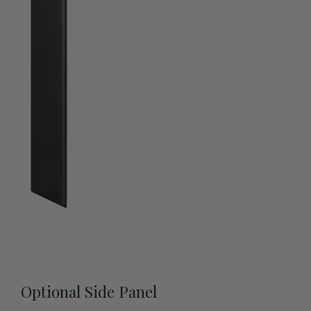
View All Accessories
Optional Side Panel