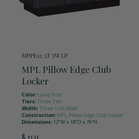
Storage Units
Full Upper Door
Request a Quote
Coach Lockers
Shoulder Pad Rack with Helmet Holder
Request Samples
Seat Back Cushion
MPPE12 3T 3W LP
MPL Pillow Edge Club
Name Plate Holder
Locker
Color:
Lamp Post
Digital Lock
Tiers:
Three Tier
Width:
Three Unit Wide
Construction:
MPL Pillow Edge Club Locker
Seat Cushions
Dimensions:
12"W x 18"D x 76"H
$ 1131