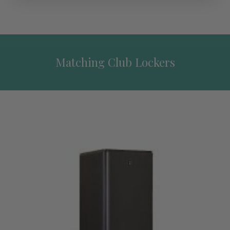
Matching Club Lockers