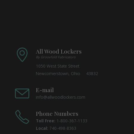
All Wood Lockers
By Groovfold Fabricators
1050 West State Street
Newcomerstown, Ohio 43832
E-mail
info@allwoodlockers.com
Phone Numbers
Toll Free:
1-800-367-1133
Local:
740-498-8363