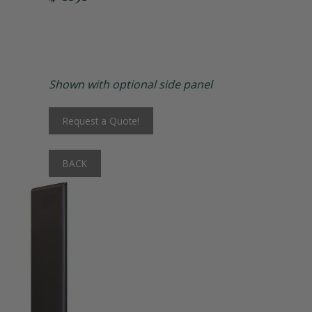
Matching Upholstered Bar Stools
Engraved School Logo
Shown with optional side panel
Bat Lock
Request a Quote!
Shoulder Pad Rack
BACK
Inside Corner Filler
End of Run Filler
Padlock Hasp Seat