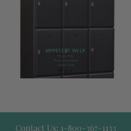
MPPE12 3T 3W LP
Three Tier
Three Unit Wide
Lamp Post
$ 1131
Contact Us: 1-800-367-1133